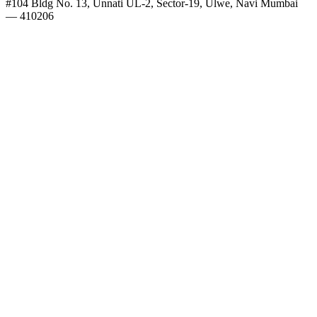
#104 Bldg No. 13, Unnati UL-2, Sector-19, Ulwe, Navi Mumbai
— 410206