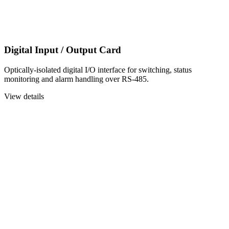
Digital Input / Output Card
Optically-isolated digital I/O interface for switching, status
monitoring and alarm handling over RS-485.
View details