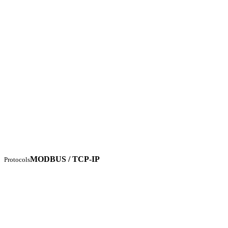
MODBUS / TCP-IP
Protocols