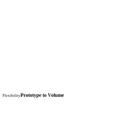
Prototype to Volume
Flexibility