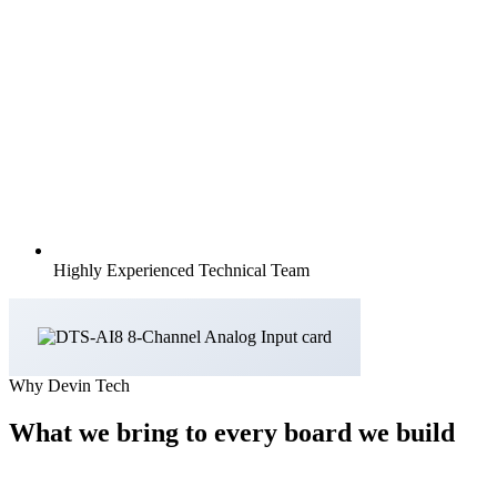
Highly Experienced Technical Team
Why Devin Tech
What we bring to every board we build