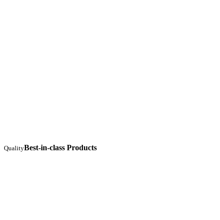
Best-in-class Products
Quality