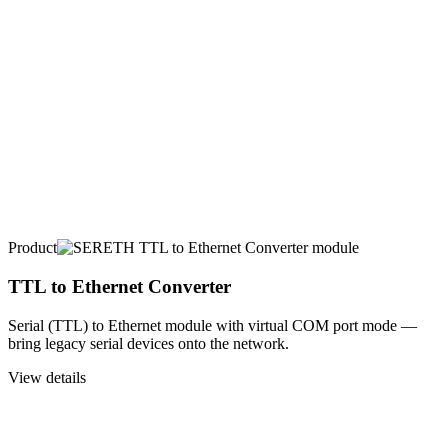
Product
TTL to Ethernet Converter
Serial (TTL) to Ethernet module with virtual COM port mode —
bring legacy serial devices onto the network.
View details