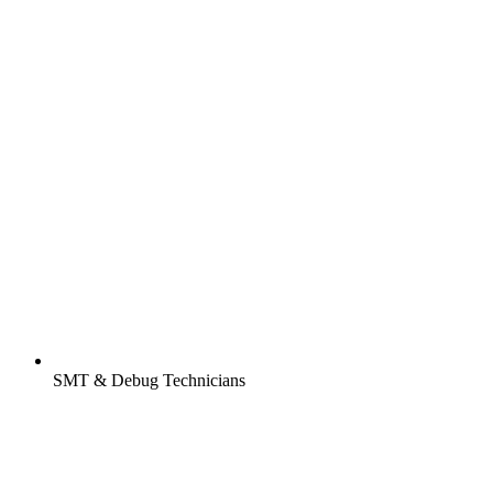
SMT & Debug Technicians