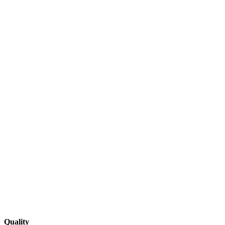
Quality