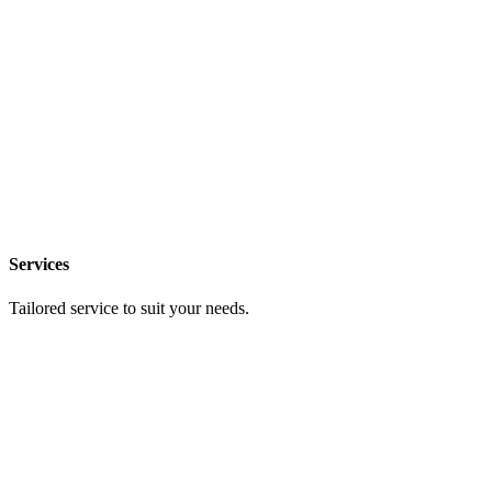
Services
Tailored service to suit your needs.