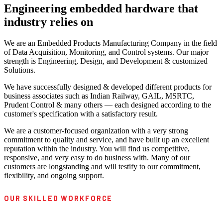
Engineering embedded hardware that
industry relies on
We are an Embedded Products Manufacturing Company in the field
of Data Acquisition, Monitoring, and Control systems. Our major
strength is Engineering, Design, and Development & customized
Solutions.
We have successfully designed & developed different products for
business associates such as Indian Railway, GAIL, MSRTC,
Prudent Control & many others — each designed according to the
customer's specification with a satisfactory result.
We are a customer-focused organization with a very strong
commitment to quality and service, and have built up an excellent
reputation within the industry. You will find us competitive,
responsive, and very easy to do business with. Many of our
customers are longstanding and will testify to our commitment,
flexibility, and ongoing support.
OUR SKILLED WORKFORCE