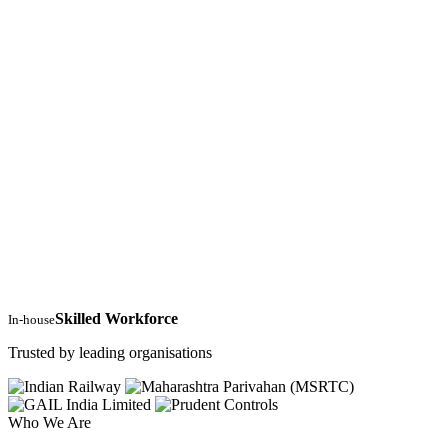
Skilled Workforce
In-house
Trusted by leading organisations
Who We Are