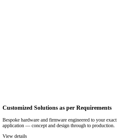
Customized Solutions as per Requirements
Bespoke hardware and firmware engineered to your exact
application — concept and design through to production.
View details