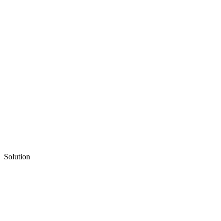
Solution