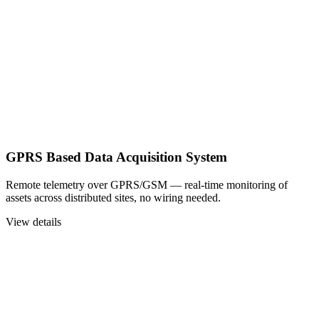
GPRS Based Data Acquisition System
Remote telemetry over GPRS/GSM — real-time monitoring of
assets across distributed sites, no wiring needed.
View details