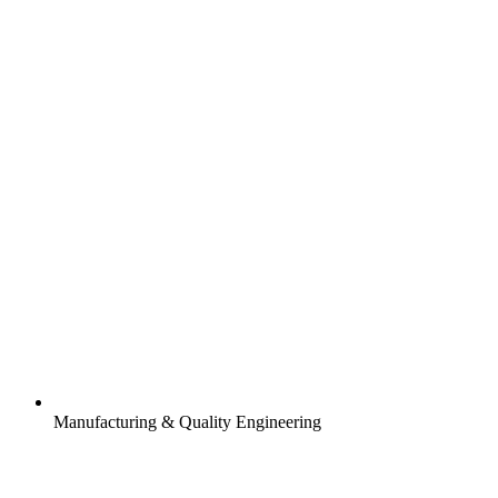
Manufacturing & Quality Engineering