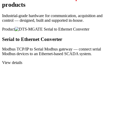
products
Industrial-grade hardware for communication, acquisition and
control — designed, built and supported in-house.
Product
Serial to Ethernet Converter
Modbus TCP/IP to Serial Modbus gateway — connect serial
Modbus devices to an Ethernet-based SCADA system.
View details