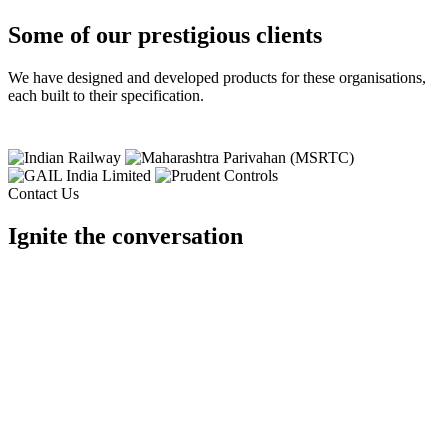
Some of our prestigious clients
We have designed and developed products for these organisations,
each built to their specification.
Contact Us
Ignite the conversation
Tell us your requirement and our team will design it for you.