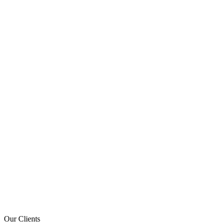
Our Clients