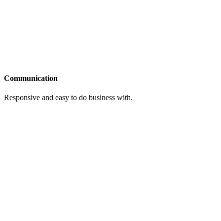
Communication
Responsive and easy to do business with.