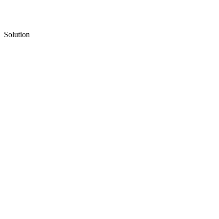
Solution