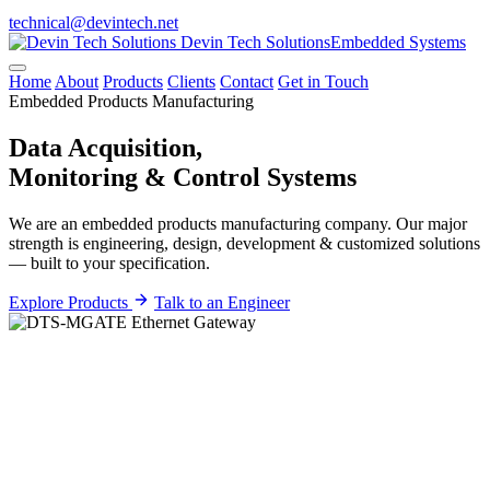
technical@devintech.net
Devin Tech Solutions
Embedded Systems
Home
About
Products
Clients
Contact
Get in Touch
Embedded Products Manufacturing
Data Acquisition,
Monitoring &
Control
Systems
We are an embedded products manufacturing company. Our major
strength is engineering, design, development & customized solutions
— built to your specification.
Explore Products
Talk to an Engineer