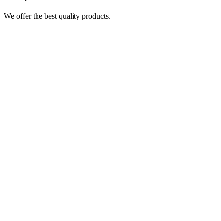
We offer the best quality products.