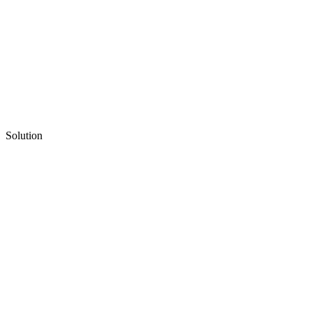
Solution