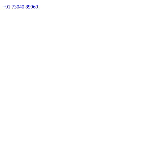
+91 73040 89969