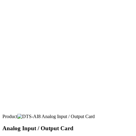
Product
Analog Input / Output Card