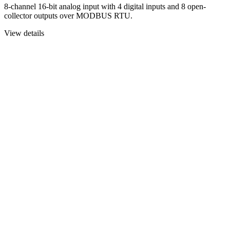
8-channel 16-bit analog input with 4 digital inputs and 8 open-
collector outputs over MODBUS RTU.
View details