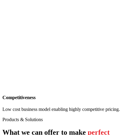
Competitiveness
Low cost business model enabling highly competitive pricing.
Products & Solutions
What we can offer to make
perfect