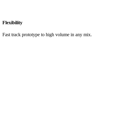
Flexibility
Fast track prototype to high volume in any mix.