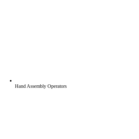
Hand Assembly Operators