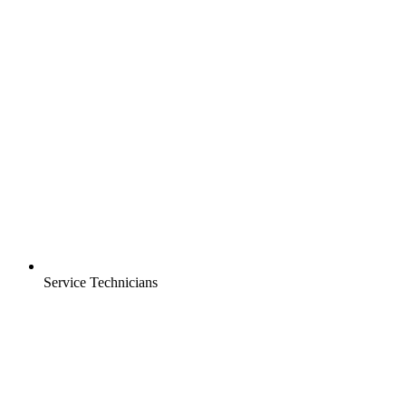
Service Technicians