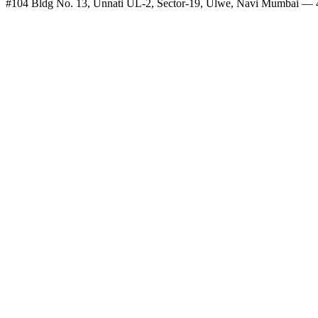
#104 Bldg No. 13, Unnati UL-2, Sector-19, Ulwe, Navi Mumbai —