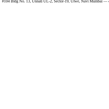
#104 Bldg No. 13, Unnati UL-2, Sector-19, Ulwe, Navi Mumbai —