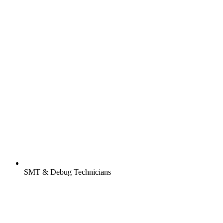
SMT & Debug Technicians