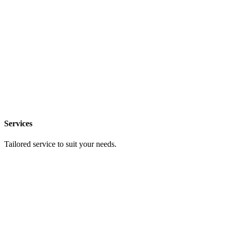
Services
Tailored service to suit your needs.