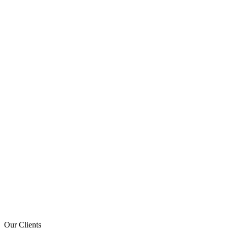
Our Clients