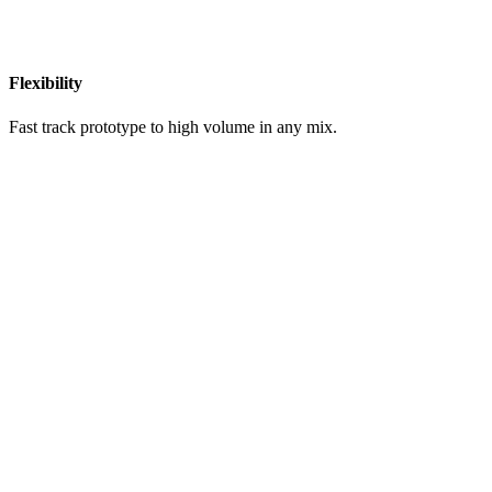
Flexibility
Fast track prototype to high volume in any mix.