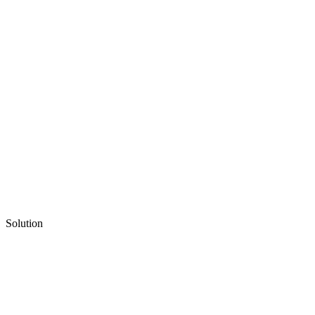
Solution