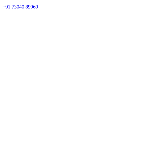
+91 73040 89969