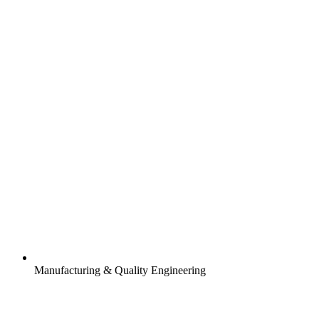
Manufacturing & Quality Engineering