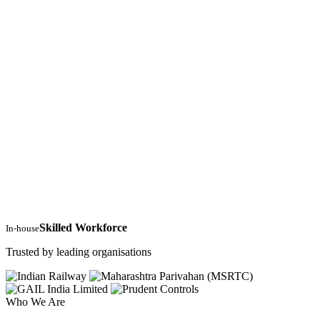
Skilled Workforce
In-house
Trusted by leading organisations
Who We Are