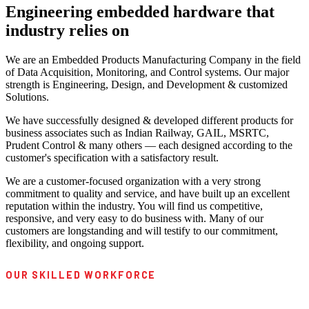
Engineering embedded hardware that
industry relies on
We are an Embedded Products Manufacturing Company in the field
of Data Acquisition, Monitoring, and Control systems. Our major
strength is Engineering, Design, and Development & customized
Solutions.
We have successfully designed & developed different products for
business associates such as Indian Railway, GAIL, MSRTC,
Prudent Control & many others — each designed according to the
customer's specification with a satisfactory result.
We are a customer-focused organization with a very strong
commitment to quality and service, and have built up an excellent
reputation within the industry. You will find us competitive,
responsive, and very easy to do business with. Many of our
customers are longstanding and will testify to our commitment,
flexibility, and ongoing support.
OUR SKILLED WORKFORCE