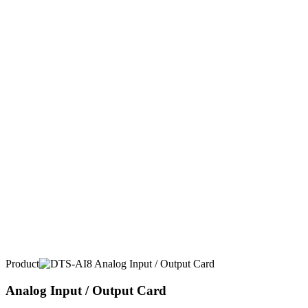
Product
Analog Input / Output Card