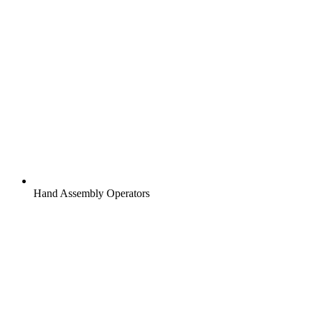
Hand Assembly Operators