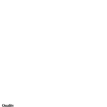
Quality