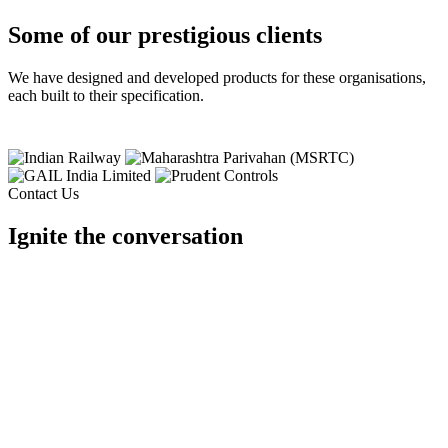
Some of our prestigious clients
We have designed and developed products for these organisations,
each built to their specification.
Contact Us
Ignite the conversation
Tell us your requirement and our team will design it for you.