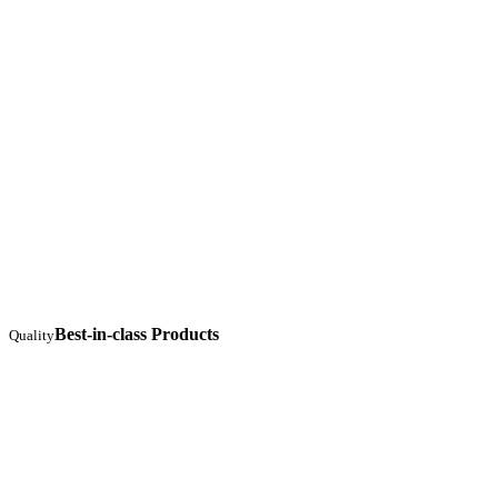
Best-in-class Products
Quality