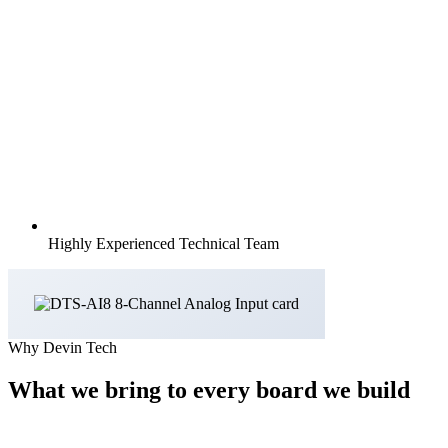
Highly Experienced Technical Team
Why Devin Tech
What we bring to every board we build