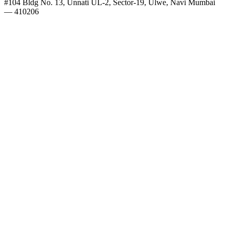
#104 Bldg No. 13, Unnati UL-2, Sector-19, Ulwe, Navi Mumbai
— 410206