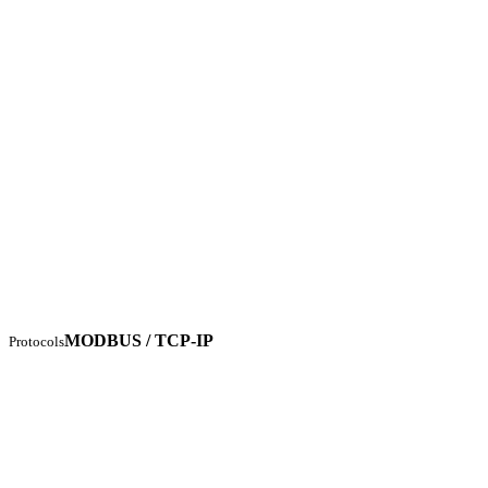
MODBUS / TCP-IP
Protocols