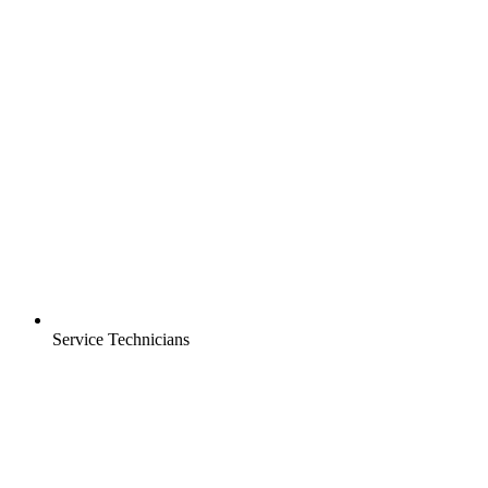
Service Technicians