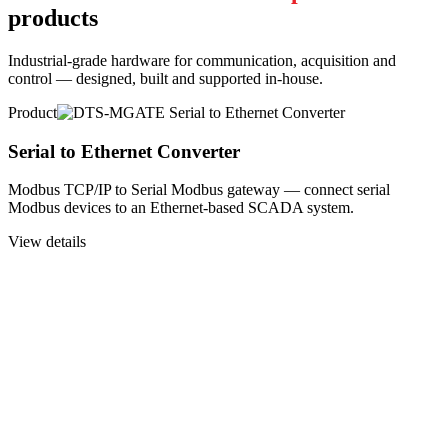
products
Industrial-grade hardware for communication, acquisition and
control — designed, built and supported in-house.
Product
Serial to Ethernet Converter
Modbus TCP/IP to Serial Modbus gateway — connect serial
Modbus devices to an Ethernet-based SCADA system.
View details