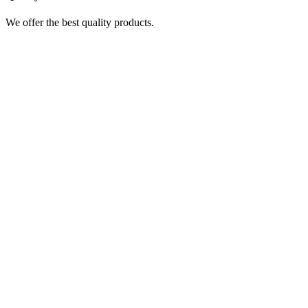
We offer the best quality products.