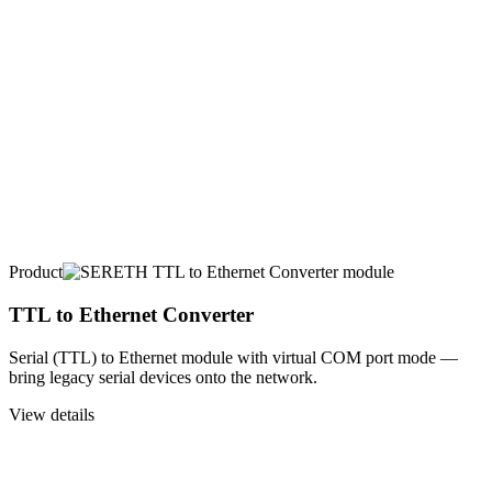
Product
TTL to Ethernet Converter
Serial (TTL) to Ethernet module with virtual COM port mode —
bring legacy serial devices onto the network.
View details