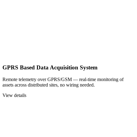
GPRS Based Data Acquisition System
Remote telemetry over GPRS/GSM — real-time monitoring of
assets across distributed sites, no wiring needed.
View details