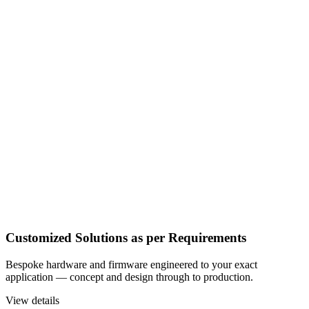
Customized Solutions as per Requirements
Bespoke hardware and firmware engineered to your exact
application — concept and design through to production.
View details