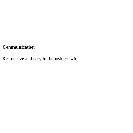
Communication
Responsive and easy to do business with.