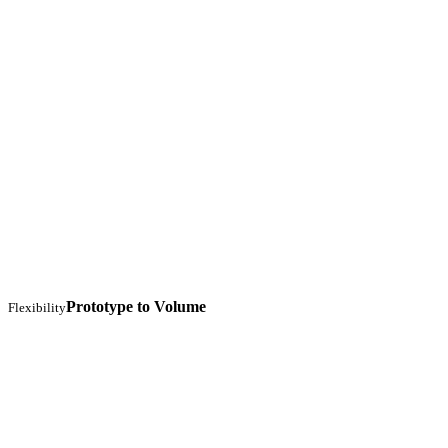
Prototype to Volume
Flexibility