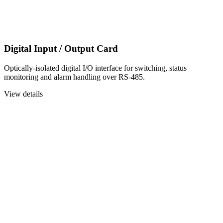
Digital Input / Output Card
Optically-isolated digital I/O interface for switching, status
monitoring and alarm handling over RS-485.
View details