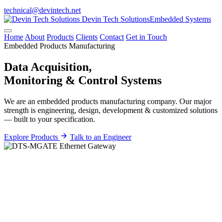
technical@devintech.net
Devin Tech Solutions
Embedded Systems
Home
About
Products
Clients
Contact
Get in Touch
Embedded Products Manufacturing
Data Acquisition,
Monitoring &
Control
Systems
We are an embedded products manufacturing company. Our major
strength is engineering, design, development & customized solutions
— built to your specification.
Explore Products
Talk to an Engineer