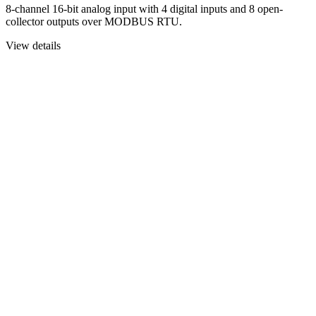
8-channel 16-bit analog input with 4 digital inputs and 8 open-
collector outputs over MODBUS RTU.
View details