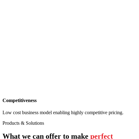
Competitiveness
Low cost business model enabling highly competitive pricing.
Products & Solutions
What we can offer to make
perfect