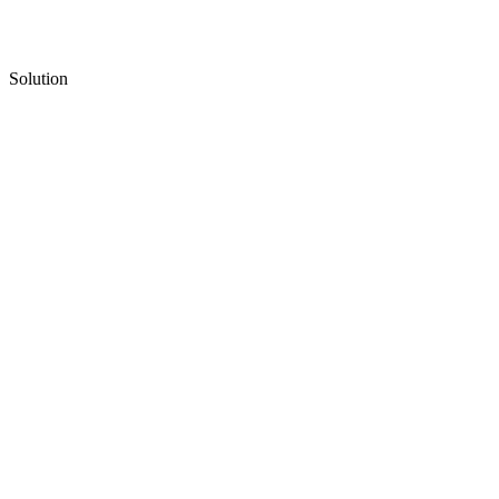
Solution