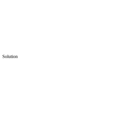
Solution